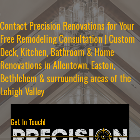
Contact Precision Renovations for Your
Free Remodeling Consultation | Custom
Deck, Kitchen, Bathroom & Home
Renovations in Allentown, Easton,
Bethlehem & surrounding areas of the
Lehigh Valley
Get In Touch!