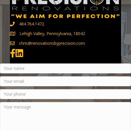
484.764.1472
Lehigh Valley, Pennsylvania, 18042
chris@renovationsbyprecision.com