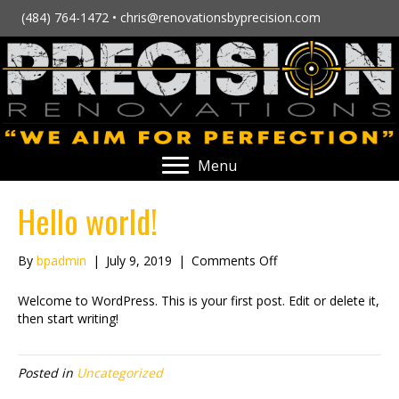
(484) 764-1472 •
chris@renovationsbyprecision.com
Menu
Hello world!
on
By
bpadmin
|
July 9, 2019
|
Comments Off
Hello
world!
Welcome to WordPress. This is your first post. Edit or delete it,
then start writing!
Posted in
Uncategorized